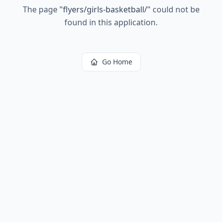
The page
"
flyers/girls-basketball/
"
could not be
found in this application.
Go Home