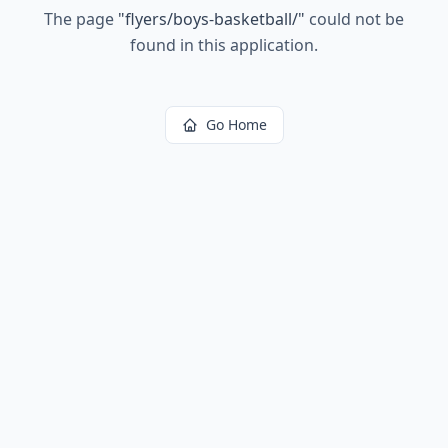
The page
"
flyers/boys-basketball/
"
could not be
found in this application.
Go Home