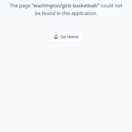
The page
"
washington/girls-basketball/
"
could not
be found in this application.
Go Home