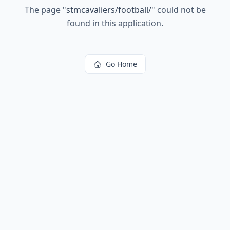
The page
"
stmcavaliers/football/
"
could not be
found in this application.
Go Home