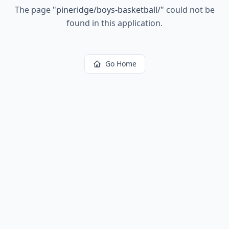
The page
"
pineridge/boys-basketball/
"
could not be
found in this application.
Go Home