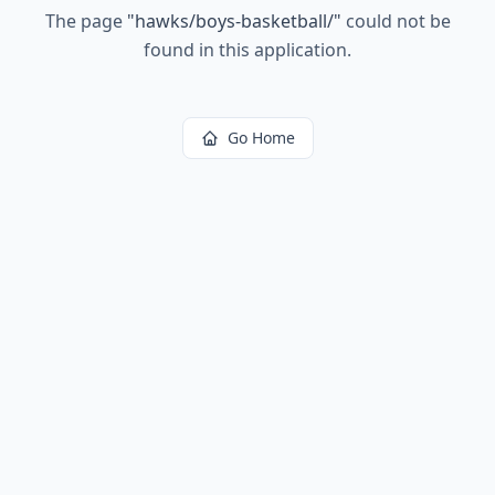
The page
"
hawks/boys-basketball/
"
could not be
found in this application.
Go Home