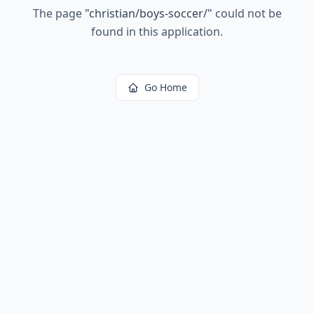
The page
"
christian/boys-soccer/
"
could not be
found in this application.
Go Home