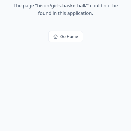
The page
"
bison/girls-basketball/
"
could not be
found in this application.
Go Home