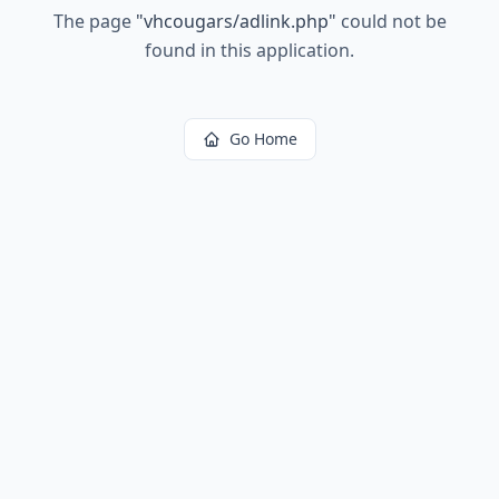
The page
"
vhcougars/adlink.php
"
could not be
found in this application.
Go Home