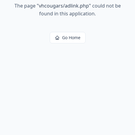
The page
"
vhcougars/adlink.php
"
could not be
found in this application.
Go Home