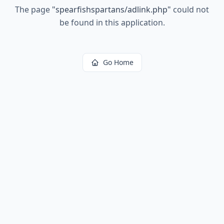
The page
"
spearfishspartans/adlink.php
"
could not
be found in this application.
Go Home