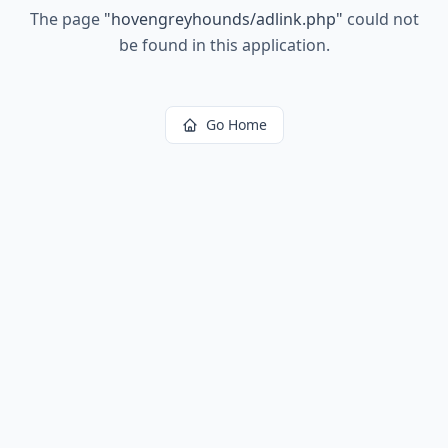
The page
"
hovengreyhounds/adlink.php
"
could not
be found in this application.
Go Home