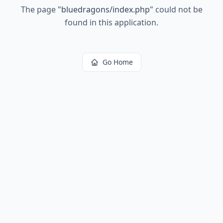
The page
"
bluedragons/index.php
"
could not be
found in this application.
Go Home