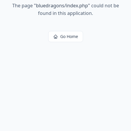
The page
"
bluedragons/index.php
"
could not be
found in this application.
Go Home