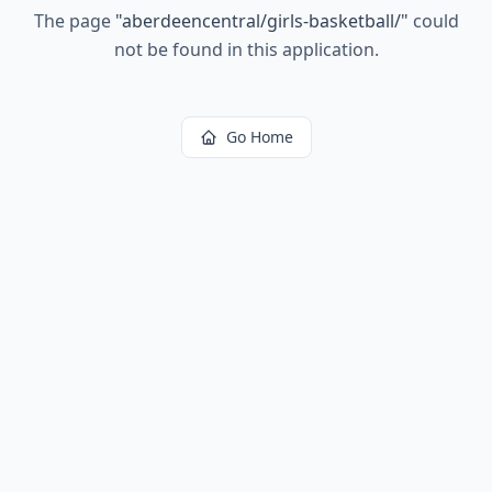
The page
"
aberdeencentral/girls-basketball/
"
could
not be found in this application.
Go Home